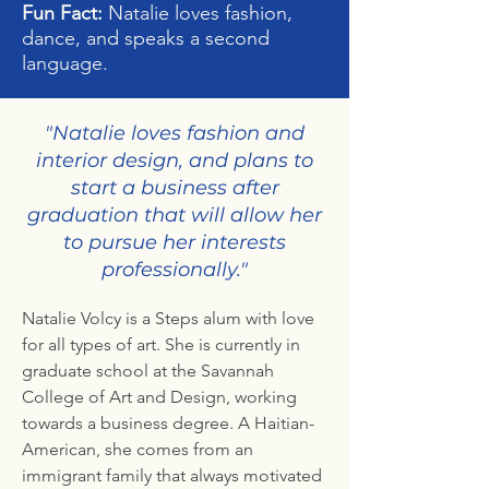
Fun Fact:
Natalie loves fashion,
dance, and speaks a second
language.
"Natalie loves fashion and
interior design, and plans to
start a business after
graduation that will allow her
to pursue her interests
professionally."
Natalie Volcy is a Steps alum with love
for all types of art. She is currently in
graduate school at the Savannah
College of Art and Design, working
towards a business degree. A Haitian-
American, she comes from an
immigrant family that always motivated