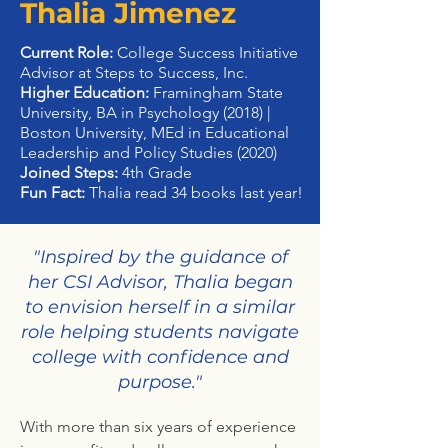
Thalia Jimenez
Current Role:
College Success Initiative
Advisor at Steps to Success, Inc.
Higher Education:
Framingham State
University, BA in Psychology (2018) |
Boston University, MEd in Educational
Leadership and Policy Studies (2020)
Joined Steps:
4th Grade
Fun Fact:
Thalia read 34 books last year!
"Inspired by the guidance of
her CSI Advisor, Thalia began
to envision herself in a similar
role helping students navigate
college with confidence and
purpose."
With more than six years of experience