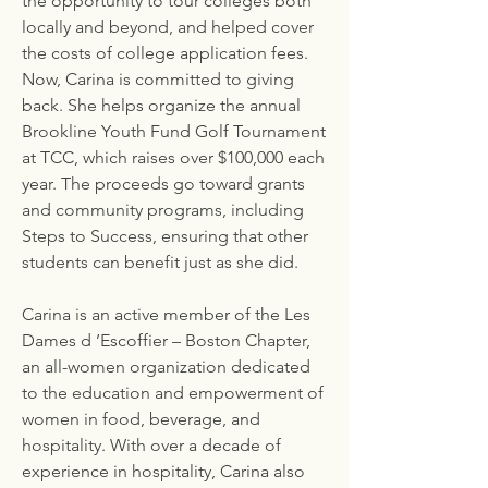
the opportunity to tour colleges both
locally and beyond, and helped cover
the costs of college application fees.
Now, Carina is committed to giving
back. She helps organize the annual
Brookline Youth Fund Golf Tournament
at TCC, which raises over $100,000 each
year. The proceeds go toward grants
and community programs, including
Steps to Success, ensuring that other
students can benefit just as she did.
Carina is an active member of the Les
Dames d ’Escoffier – Boston Chapter,
an all-women organization dedicated
to the education and empowerment of
women in food, beverage, and
hospitality. With over a decade of
experience in hospitality, Carina also