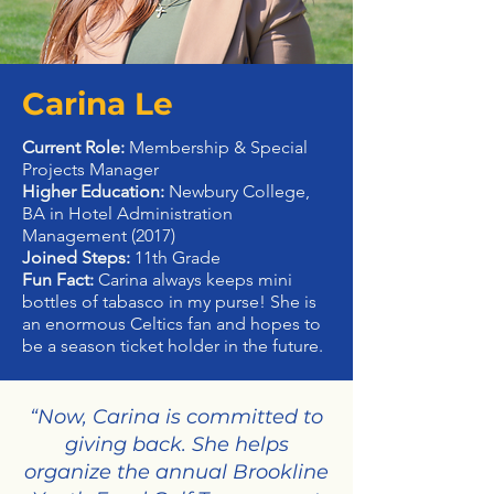
Carina Le
Current Role:
Membership & Special
Projects Manager
Higher Education:
Newbury College,
BA in Hotel Administration
Management (2017)
Joined Steps:
11th Grade
Fun Fact:
Carina always keeps mini
bottles of tabasco in my purse! She is
an enormous Celtics fan and hopes to
be a season ticket holder in the future.
“Now, Carina is committed to
giving back. She helps
organize the annual Brookline