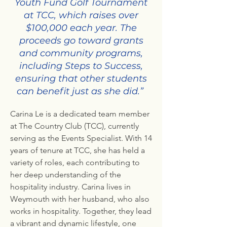
Youth Fund Golf Tournament
at TCC, which raises over
$100,000 each year. The
proceeds go toward grants
and community programs,
including Steps to Success,
ensuring that other students
can benefit just as she did.”
Carina Le is a dedicated team member
at The Country Club (TCC), currently
serving as the Events Specialist. With 14
years of tenure at TCC, she has held a
variety of roles, each contributing to
her deep understanding of the
hospitality industry. Carina lives in
Weymouth with her husband, who also
works in hospitality. Together, they lead
a vibrant and dynamic lifestyle, one