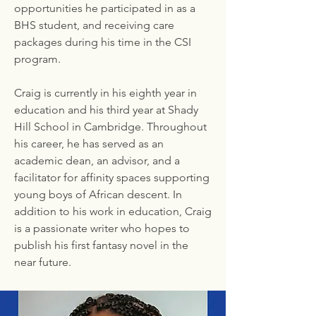
opportunities he participated in as a
BHS student, and receiving care
packages during his time in the CSI
program.
Craig is currently in his eighth year in
education and his third year at Shady
Hill School in Cambridge. Throughout
his career, he has served as an
academic dean, an advisor, and a
facilitator for affinity spaces supporting
young boys of African descent. In
addition to his work in education, Craig
is a passionate writer who hopes to
publish his first fantasy novel in the
near future.