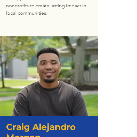
nonprofits to create lasting impact in
local communities.
Craig Alejandro