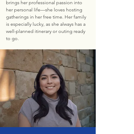
brings her professional passion into
her personal life—she loves hosting
gatherings in her free time. Her family
is especially lucky, as she always has a
well-planned itinerary or outing ready
to go.