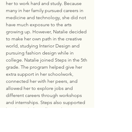
her to work hard and study. Because
many in her family pursued careers in
medicine and technology, she did not
have much exposure to the arts
growing up. However, Natalie decided
to make her own path in the creative
world, studying Interior Design and
pursuing fashion design while in
college. Natalie joined Steps in the 5th
grade. The program helped give her
extra support in her schoolwork,
connected her with her peers, and
allowed her to explore jobs and
different careers through workshops
and internships. Steps also supported
her through the college admissions
process, helping her secure
application fee waivers and providing
guidance.