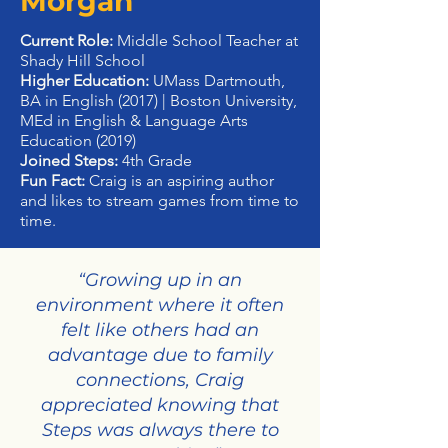
Morgan
Current Role:
Middle School Teacher at
Shady Hill School
Higher Education:
UMass Dartmouth,
BA in English (2017) | Boston University,
MEd in English & Language Arts
Education (2019)
Joined Steps:
4th Grade
Fun Fact:
Craig is an aspiring author
and likes to stream games from time to
time.
“Growing up in an
environment where it often
felt like others had an
advantage due to family
connections, Craig
appreciated knowing that
Steps was always there to