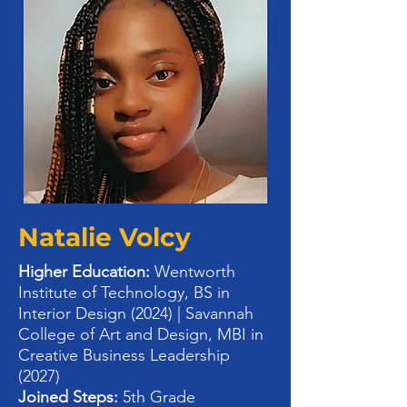
Natalie Volcy
Higher Education:
Wentworth
Institute of Technology, BS in
Interior Design (2024) | Savannah
College of Art and Design, MBI in
Creative Business Leadership
(2027)
Joined Steps:
5th Grade