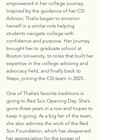
empowered in her college journey.
Inspired by the guidance of her CSI
Advisor, Thalia began to envision
herself in a similar role helping
students navigate college with
confidence and purpose. Her journey
brought her to graduate school at
Boston University, to roles that built her
expertise in the college advising and
advocacy field, and finally back to
Steps, joining the CSI team in 2025.
One of Thalia’s favorite traditions is
going to Red Sox Opening Day. She’s
gone three years in a row and hopes to
keep it going. As a big fan of the team,
she also admires the work of the Red
Sox Foundation, which has deepened
her appreciation for the power of