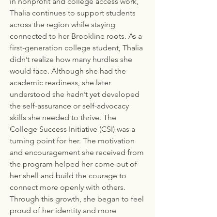
in nonprofit and college access work,
Thalia continues to support students
across the region while staying
connected to her Brookline roots. As a
first-generation college student, Thalia
didn’t realize how many hurdles she
would face. Although she had the
academic readiness, she later
understood she hadn’t yet developed
the self-assurance or self-advocacy
skills she needed to thrive. The
College Success Initiative (CSI) was a
turning point for her. The motivation
and encouragement she received from
the program helped her come out of
her shell and build the courage to
connect more openly with others.
Through this growth, she began to feel
proud of her identity and more