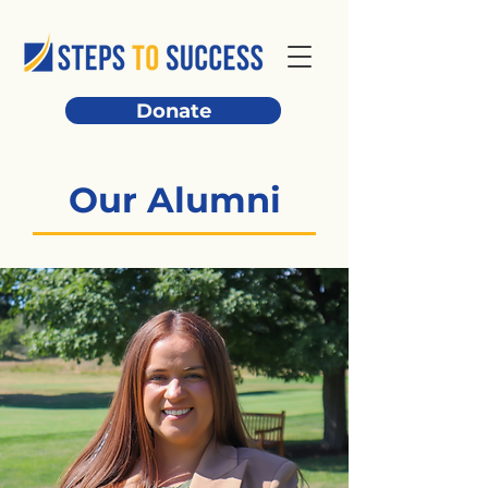
Donate
Our Alumni