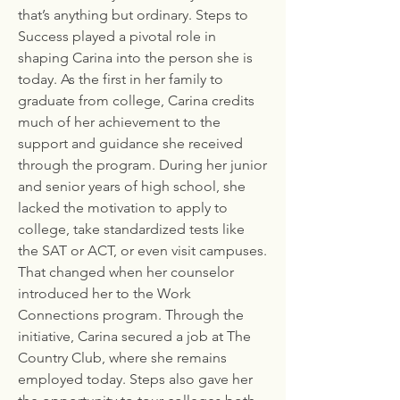
that’s anything but ordinary. Steps to
Success played a pivotal role in
shaping Carina into the person she is
today. As the first in her family to
graduate from college, Carina credits
much of her achievement to the
support and guidance she received
through the program. During her junior
and senior years of high school, she
lacked the motivation to apply to
college, take standardized tests like
the SAT or ACT, or even visit campuses.
That changed when her counselor
introduced her to the Work
Connections program. Through the
initiative, Carina secured a job at The
Country Club, where she remains
employed today. Steps also gave her