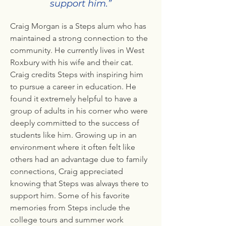
support him.”
Craig Morgan is a Steps alum who has
maintained a strong connection to the
community. He currently lives in West
Roxbury with his wife and their cat.
Craig credits Steps with inspiring him
to pursue a career in education. He
found it extremely helpful to have a
group of adults in his corner who were
deeply committed to the success of
students like him. Growing up in an
environment where it often felt like
others had an advantage due to family
connections, Craig appreciated
knowing that Steps was always there to
support him. Some of his favorite
memories from Steps include the
college tours and summer work