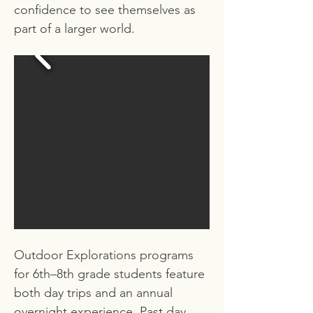
confidence to see themselves as
part of a larger world.
Outdoor Explorations programs
for 6th–8th grade students feature
both day trips and an annual
overnight experience. Past day