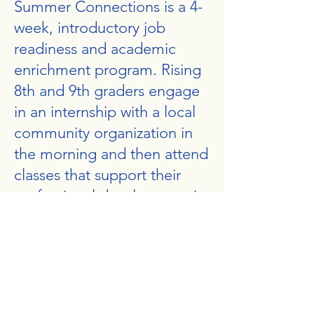
Summer Connections is a 4-
week, introductory job
readiness and academic
enrichment program. Rising
8th and 9th graders engage
in an internship with a local
community organization in
the morning and then attend
classes that support their
professional development in
the afternoon.
Morning internship partners
include sites like the Brookline
Teen Center, Fostering Excellence,
and Smart Summer. Topics