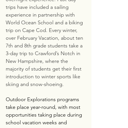
trips have included a sailing
experience in partnership with
World Ocean School and a biking
trip on Cape Cod. Every winter,
over February Vacation, about ten
7th and 8th grade students take a
3-day trip to Crawford’s Notch in
New Hampshire, where the
majority of students get their first
introduction to winter sports like
skiing and snow-shoeing.
Outdoor Explorations programs
take place year-round, with most
opportunities taking place during
school vacation weeks and