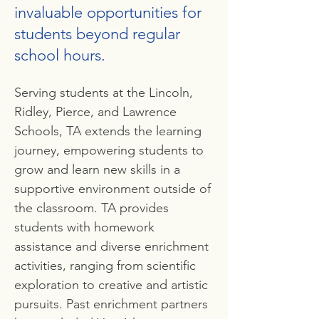
invaluable opportunities for
students beyond regular
school hours.
Serving students at the Lincoln,
Ridley, Pierce, and Lawrence
Schools, TA extends the learning
journey, empowering students to
grow and learn new skills in a
supportive environment outside of
the classroom. TA provides
students with homework
assistance and diverse enrichment
activities, ranging from scientific
exploration to creative and artistic
pursuits. Past enrichment partners