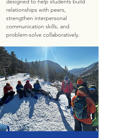
designed to help students build
relationships with peers,
strengthen interpersonal
communication skills, and
problem-solve collaboratively.