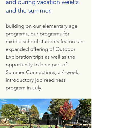
and during vacation weeks
and the summer.
Building on our
elementary age
programs
, our programs for
middle school students feature an
expanded offering of Outdoor
Exploration trips as well as the
opportunity to be a part of
Summer Connections, a 4-week,
introductory job readiness
program in July.