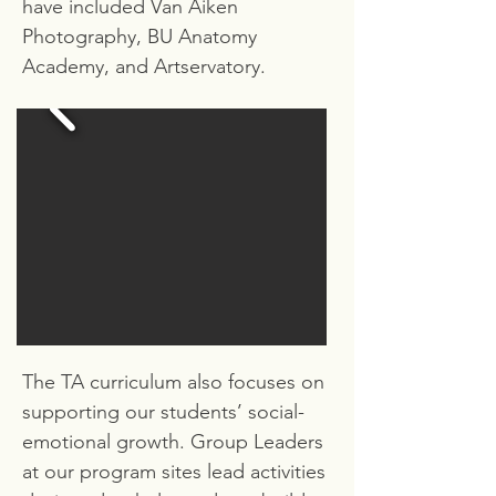
have included Van Aiken
Photography, BU Anatomy
Academy, and Artservatory.
The TA curriculum also focuses on
supporting our students’ social-
emotional growth. Group Leaders
at our program sites lead activities