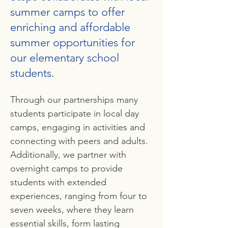
summer camps to offer
enriching and affordable
summer opportunities for
our elementary school
students.
Through our partnerships many
students participate in local day
camps, engaging in activities and
connecting with peers and adults.
Additionally, we partner with
overnight camps to provide
students with extended
experiences, ranging from four to
seven weeks, where they learn
essential skills, form lasting