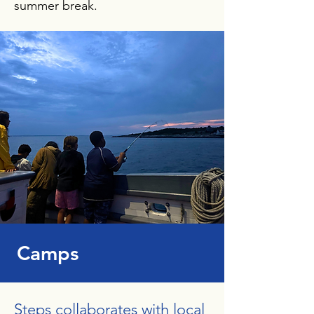
summer break.
Camps
Steps collaborates with local