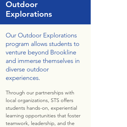
Outdoor
Explorations
Our Outdoor Explorations
program allows students to
venture beyond Brookline
and immerse themselves in
diverse outdoor
experiences.
Through our partnerships with
local organizations, STS offers
students hands-on, experiential
learning opportunities that foster
teamwork, leadership, and the