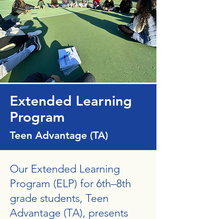
Extended Learning
Program
Teen Advantage (TA)
Our Extended Learning
Program (ELP) for 6th–8th
grade students, Teen
Advantage (TA), presents