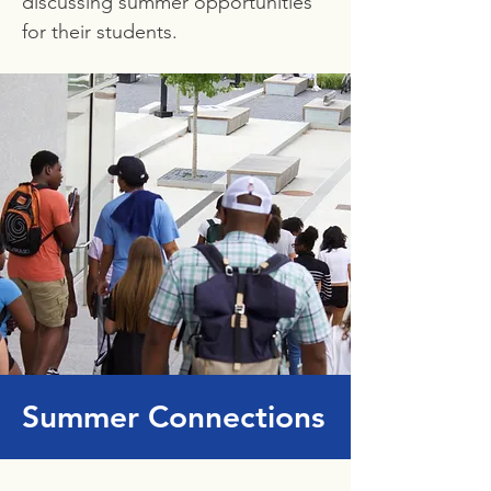
discussing summer opportunities
for their students.
Summer Connections