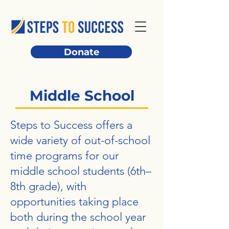
Donate
Middle School
Steps to Success offers a
wide variety of out-of-school
time programs for our
middle school students (6th–
8th grade), with
opportunities taking place
both during the school year