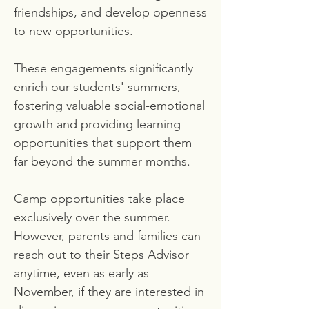
friendships, and develop openness
to new opportunities.
These engagements significantly
enrich our students' summers,
fostering valuable social-emotional
growth and providing learning
opportunities that support them
far beyond the summer months.
Camp opportunities take place
exclusively over the summer.
However, parents and families can
reach out to their Steps Advisor
anytime, even as early as
November, if they are interested in