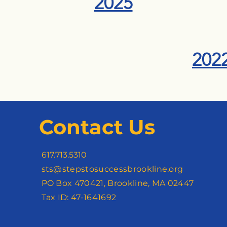
2025
202
Contact Us
617.713.5310
sts@stepstosuccessbrookline.org
PO Box 470421, Brookline, MA 02447
Tax ID: 47-1641692