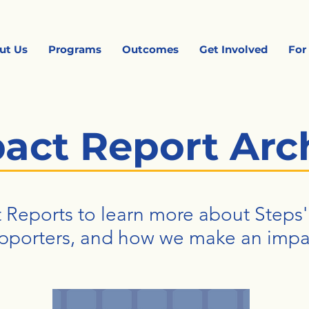
ut Us
Programs
Outcomes
Get Involved
For
act Report Arc
 Reports to learn more about Steps'
pporters, and how we make an impa