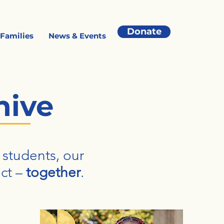
Donate
 Families
News & Events
hive
 students, our
ct –
together
.