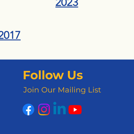
2023
2017
Follow Us
Join Our Mailing List