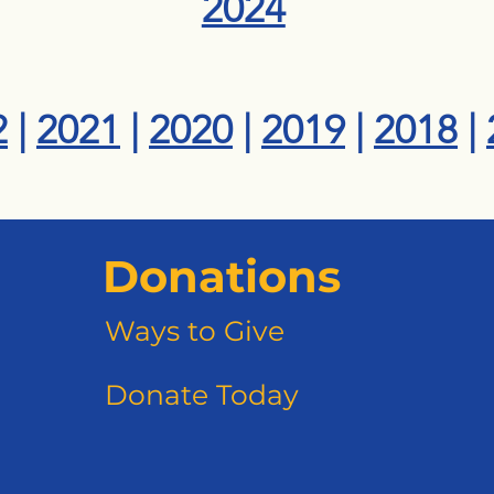
2024
2
|
2021
|
2020
|
2019
|
2018
|
Donations
Ways to Give
Donate Today