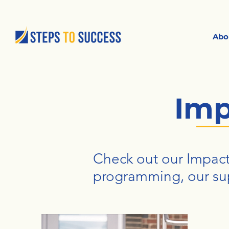
Abo
Imp
Check out our Impact
programming, our su