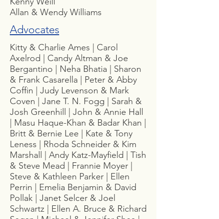
Kenny Weill
Allan & Wendy Williams
Advocates
Kitty & Charlie Ames | Carol
Axelrod | Candy Altman & Joe
Bergantino | Neha Bhatia | Sharon
& Frank Casarella | Peter & Abby
Coffin | Judy Levenson & Mark
Coven | Jane T. N. Fogg | Sarah &
Josh Greenhill | John & Annie Hall
| Masu Haque-Khan & Badar Khan |
Britt & Bernie Lee | Kate & Tony
Leness | Rhoda Schneider & Kim
Marshall | Andy Katz-Mayfield | Tish
& Steve Mead | Frannie Moyer |
Steve & Kathleen Parker | Ellen
Perrin | Emelia Benjamin & David
Pollak | Janet Selcer & Joel
Schwartz | Ellen A. Bruce & Richard