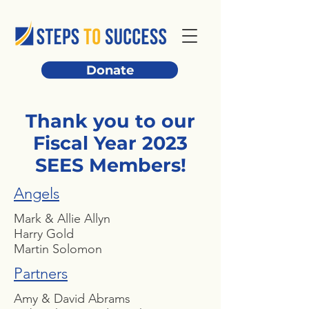
Donate
Thank you to our
Fiscal Year 2023
SEES Members!
Angels
Mark & Allie Allyn
Harry Gold
Martin Solomon
Partners
Amy & David Abrams