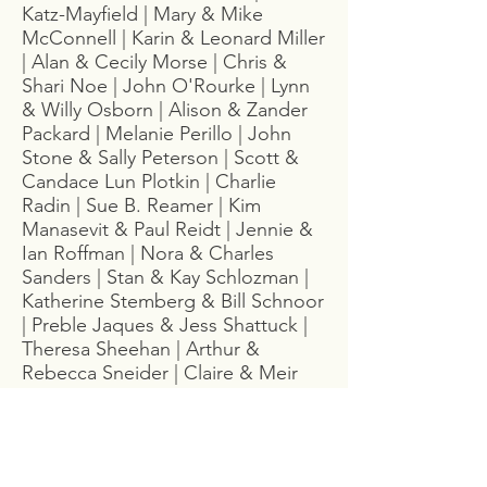
Katz-Mayfield | Mary & Mike
McConnell | Karin & Leonard Miller
| Alan & Cecily Morse | Chris &
Shari Noe | John O'Rourke | Lynn
& Willy Osborn | Alison & Zander
Packard | Melanie Perillo | John
Stone & Sally Peterson | Scott &
Candace Lun Plotkin | Charlie
Radin | Sue B. Reamer | Kim
Manasevit & Paul Reidt | Jennie &
Ian Roffman | Nora & Charles
Sanders | Stan & Kay Schlozman |
Katherine Stemberg & Bill Schnoor
| Preble Jaques & Jess Shattuck |
Theresa Sheehan | Arthur &
Rebecca Sneider | Claire & Meir
Stampfer | Gail Stein | Zoe &
Bradford Stoesser |Toby & Carol
Stowe | Tom Gallitano & Margaret
Talmers | Kate & Ben Taylor |