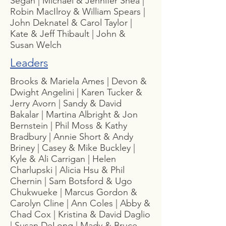
Segan | Michael & Jennifer Shea |
Robin MacIlroy & William Spears |
John Deknatel & Carol Taylor |
Kate & Jeff Thibault | John &
Susan Welch
Leaders
Brooks & Mariela Ames | Devon &
Dwight Angelini | Karen Tucker &
Jerry Avorn | Sandy & David
Bakalar | Martina Albright & Jon
Bernstein | Phil Moss & Kathy
Bradbury | Annie Short & Andy
Briney | Casey & Mike Buckley |
Kyle & Ali Carrigan | Helen
Charlupski | Alicia Hsu & Phil
Chernin | Sam Botsford & Ugo
Chukwueke | Marcus Gordon &
Carolyn Cline | Ann Coles | Abby &
Chad Cox | Kristina & David Daglio
| Susan DeLong | Mady & Bruce