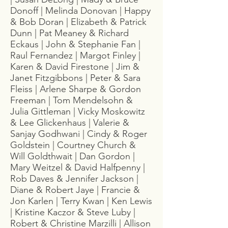
Donoff | Melinda Donovan | Happy
& Bob Doran | Elizabeth & Patrick
Dunn | Pat Meaney & Richard
Eckaus | John & Stephanie Fan |
Raul Fernandez | Margot Finley |
Karen & David Firestone | Jim &
Janet Fitzgibbons | Peter & Sara
Fleiss | Arlene Sharpe & Gordon
Freeman | Tom Mendelsohn &
Julia Gittleman | Vicky Moskowitz
& Lee Glickenhaus | Valerie &
Sanjay Godhwani | Cindy & Roger
Goldstein | Courtney Church &
Will Goldthwait | Dan Gordon |
Mary Weitzel & David Halfpenny |
Rob Daves & Jennifer Jackson |
Diane & Robert Jaye | Francie &
Jon Karlen | Terry Kwan | Ken Lewis
| Kristine Kaczor & Steve Luby |
Robert & Christine Marzilli | Allison