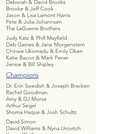
Deborah & David Brooks
Brooke & Jeff Cook
Jason & Lisa Lamont Harris
Pete & Julia Johannsen
The LaGuerre Brothers
Judy Katz & Phill Mayfield
Deb Gaines & Jane Morgenstern
Chinwe Ukomadu & Emily Oken
Katie Bacon & Mark Pener
Jensie & Bill Shipley
Champions
Dr. Erin Swedish & Joseph Bracken
Rachel Goodman
Amy & DJ Morse
Arthur Segel
Shoma Haque & Josh Schultz
David Simon
David Williams & Nyna Urovitch