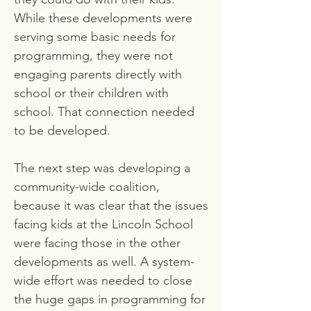
While these developments were
serving some basic needs for
programming, they were not
engaging parents directly with
school or their children with
school. That connection needed
to be developed.
The next step was developing a
community-wide coalition,
because it was clear that the issues
facing kids at the Lincoln School
were facing those in the other
developments as well. A system-
wide effort was needed to close
the huge gaps in programming for