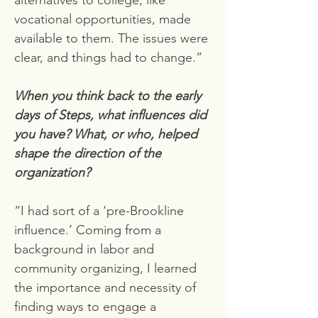
alternatives to college, like
vocational opportunities, made
available to them. The issues were
clear, and things had to change.”
When you think back to the early
days of Steps, what influences did
you have? What, or who, helped
shape the direction of the
organization?
“I had sort of a ‘pre-Brookline
influence.’ Coming from a
background in labor and
community organizing, I learned
the importance and necessity of
finding ways to engage a