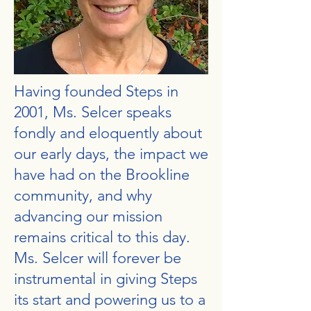
Having founded Steps in
2001, Ms. Selcer speaks
fondly and eloquently about
our early days, the impact we
have had on the Brookline
community, and why
advancing our mission
remains critical to this day.
Ms. Selcer will forever be
instrumental in giving Steps
its start and powering us to a