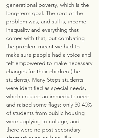
generational poverty, which is the
long-term goal. The root of the
problem was, and still is, income
inequality and everything that
comes with that, but combating
the problem meant we had to
make sure people had a voice and
felt empowered to make necessary
changes for their children (the
students). Many Steps students
were identified as special needs,
which created an immediate need
and raised some flags; only 30-40%
of students from public housing
were applying to college, and
there were no post-secondary