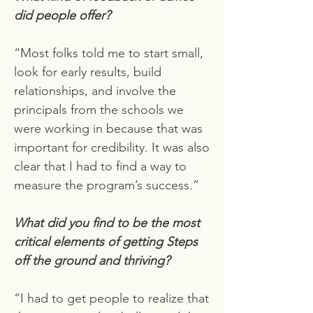
did people offer?
“Most folks told me to start small,
look for early results, build
relationships, and involve the
principals from the schools we
were working in because that was
important for credibility. It was also
clear that I had to find a way to
measure the program’s success.”
What did you find to be the most
critical elements of getting Steps
off the ground and thriving?
“I had to get people to realize that