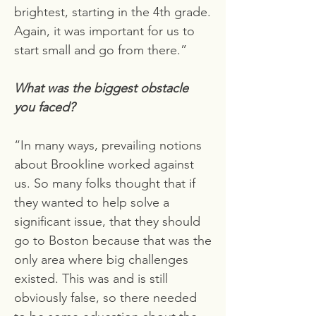
brightest, starting in the 4th grade.
Again, it was important for us to
start small and go from there.”
What was the biggest obstacle
you faced?
“In many ways, prevailing notions
about Brookline worked against
us. So many folks thought that if
they wanted to help solve a
significant issue, that they should
go to Boston because that was the
only area where big challenges
existed. This was and is still
obviously false, so there needed