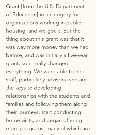
Grant [from the U.S. Department
of Education] in a category for
organizations working in public
housing, and we got it. But the
thing about this grant was that it
was way more money than we had
before, and was initially a five-year
grant, so it really changed
everything. We were able to hire
staff, particularly advisors who are
the keys to developing
relationships with the students and
families and following them along
their journeys, start conducting
home visits, and began offering
more programs, many of which are