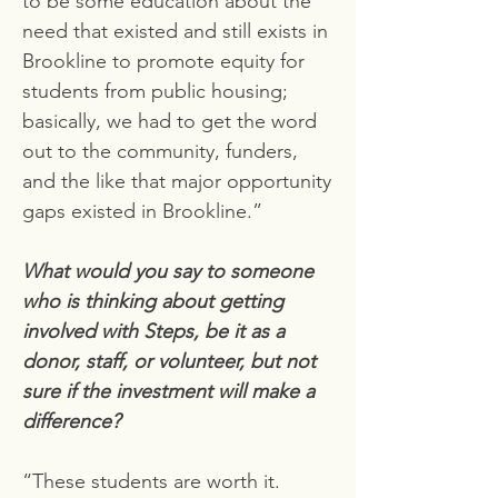
to be some education about the
need that existed and still exists in
Brookline to promote equity for
students from public housing;
basically, we had to get the word
out to the community, funders,
and the like that major opportunity
gaps existed in Brookline.”
What would you say to someone
who is thinking about getting
involved with Steps, be it as a
donor, staff, or volunteer, but not
sure if the investment will make a
difference?
“These students are worth it.