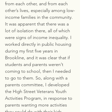
from each other, and from each
other’s lives, especially among low-
income families in the community.
It was apparent that there was a
lot of isolation there, all of which
were signs of income inequality. I
worked directly in public housing
during my first five years in
Brookline, and it was clear that if
students and parents weren’t
coming to school, then I needed
to go to them. So, along with a
parents committee, I developed
the High Street Veterans Youth
Activities Program, in response to
parents wanting more activities
they could do with their kids.