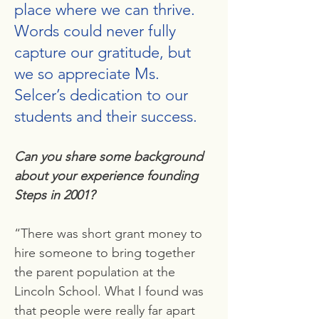
place where we can thrive.
Words could never fully
capture our gratitude, but
we so appreciate Ms.
Selcer’s dedication to our
students and their success.
Can you share some background
about your experience founding
Steps in 2001?
“There was short grant money to
hire someone to bring together
the parent population at the
Lincoln School. What I found was
that people were really far apart