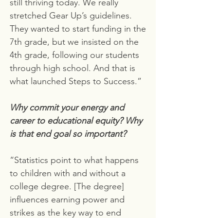
still thriving today. We really
stretched Gear Up’s guidelines.
They wanted to start funding in the
7th grade, but we insisted on the
4th grade, following our students
through high school. And that is
what launched Steps to Success.”
Why commit your energy and
career to educational equity? Why
is that end goal so important?
“Statistics point to what happens
to children with and without a
college degree. [The degree]
influences earning power and
strikes as the key way to end