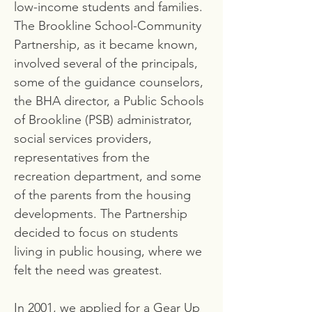
low-income students and families.
The Brookline School-Community
Partnership, as it became known,
involved several of the principals,
some of the guidance counselors,
the BHA director, a Public Schools
of Brookline (PSB) administrator,
social services providers,
representatives from the
recreation department, and some
of the parents from the housing
developments. The Partnership
decided to focus on students
living in public housing, where we
felt the need was greatest.
In 2001, we applied for a Gear Up