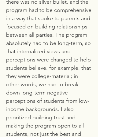
there was no silver bullet, and the
program had to be comprehensive
in a way that spoke to parents and
focused on building relationships
between all parties. The program
absolutely had to be long-term, so
that internalized views and
perceptions were changed to help
students believe, for example, that
they were college-material; in
other words, we had to break
down long-term negative
perceptions of students from low-
income backgrounds. I also
prioritized building trust and
making the program open to all
students, not just the best and