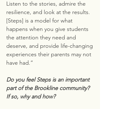
Listen to the stories, admire the
resilience, and look at the results.
[Steps] is a model for what
happens when you give students
the attention they need and
deserve, and provide life-changing
experiences their parents may not
have had.”
Do you feel Steps is an important
part of the Brookline community?
If so, why and how?
“I think one of the most important
questions we have to ask, is, who
is Brookline? Ever since the start,
Steps has changed the attitude