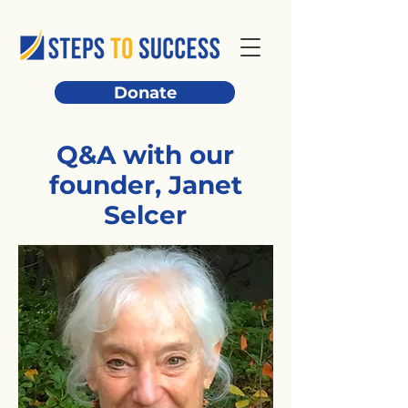
Donate
Q&A with our
founder, Janet
Selcer