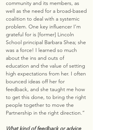
community and its members, as
well as the need for a broad-based
coalition to deal with a systemic
problem. One key influencer I’m
grateful for is [former] Lincoln
School principal Barbara Shea; she
was a force! I learned so much
about the ins and outs of
education and the value of setting
high expectations from her. I often
bounced ideas off her for
feedback, and she taught me how
to get this done, to bring the right
people together to move the
Partnership in the right direction.”
What kind of feedback or advice